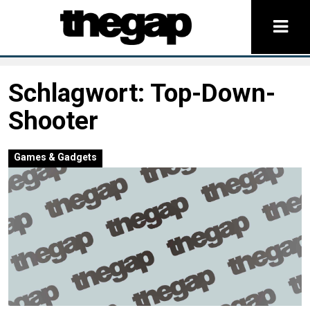
Schlagwort:
Top-Down-
Shooter
Games & Gadgets